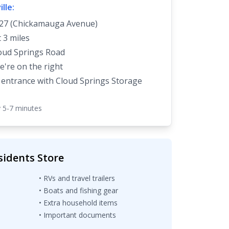
lle:
27 (Chickamauga Avenue)
 3 miles
oud Springs Road
e're on the right
 entrance with Cloud Springs Storage
 5-7 minutes
sidents Store
• RVs and travel trailers
• Boats and fishing gear
• Extra household items
• Important documents