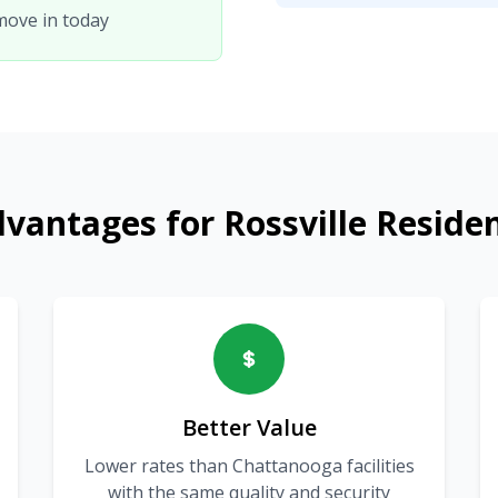
 move in today
vantages for Rossville Reside
Better Value
Lower rates than Chattanooga facilities
with the same quality and security