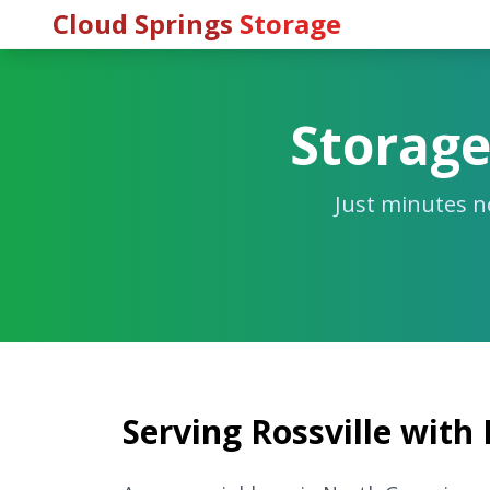
Cloud Springs
Storage
Storage
Just minutes n
Serving Rossville with 