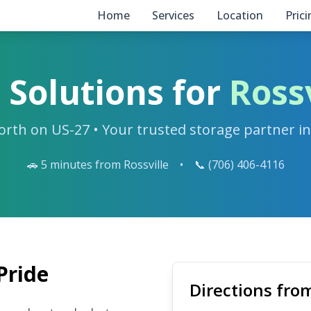
Home
Services
Location
Pric
 Solutions for
Rossv
orth on US-27 • Your trusted storage partner i
🚗 5 minutes from Rossville
•
📞 (706) 406-4116
Pride
Directions from