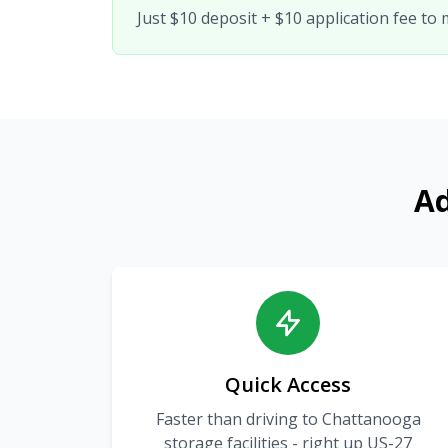
Just $10 deposit + $10 application fee to
Ad
Quick Access
Faster than driving to Chattanooga
storage facilities - right up US-27