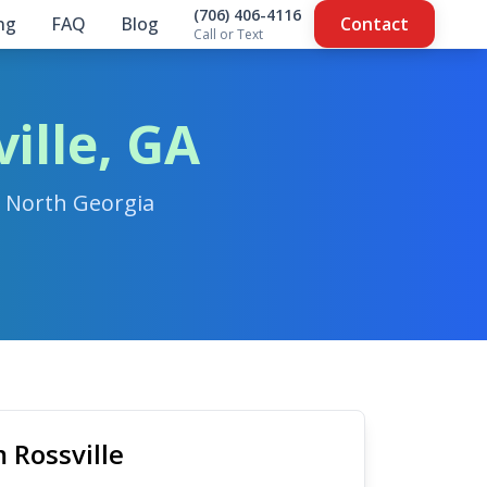
(706) 406-4116
ing
FAQ
Blog
Contact
Call or Text
ille, GA
n North Georgia
 Rossville