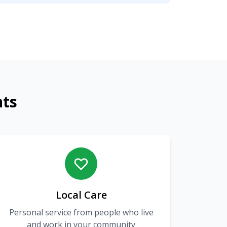
nts
Local Care
Personal service from people who live
and work in your community