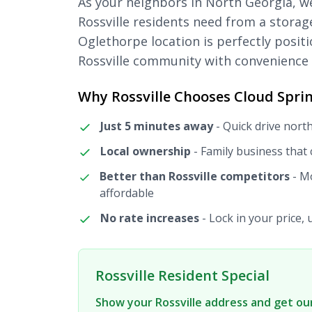
As your neighbors in North Georgia, 
Rossville residents need from a storage
Oglethorpe location is perfectly posit
Rossville community with convenience 
Why Rossville Chooses Cloud Sprin
Just 5 minutes away
- Quick drive nort
Local ownership
- Family business that
Better than Rossville competitors
- Mo
affordable
No rate increases
- Lock in your price, 
Rossville Resident Special
Show your Rossville address and get our