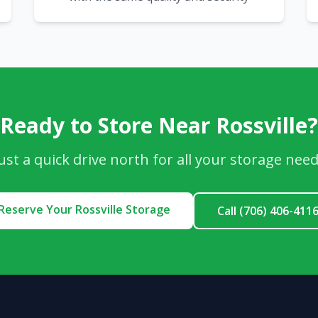
Ready to Store Near Rossville?
ust a quick drive north for all your storage nee
Reserve Your Rossville Storage
Call (706) 406-411