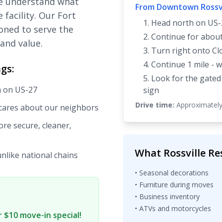
we understand what
From Downtown Rossvi
 facility. Our Fort
Head north on US-
ioned to serve the
Continue for about
and value.
Turn right onto Cl
Continue 1 mile - w
gs:
Look for the gated
h on US-27
sign
Drive time:
Approximately
 cares about our neighbors
re secure, cleaner,
What Rossville Re
unlike national chains
• Seasonal decorations
• Furniture during moves
• Business inventory
• ATVs and motorcycles
 $10 move-in special!