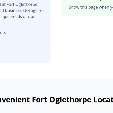
d at Fort Oglethorpe,
Show this page when yo
ed business storage for
nique needs of our
ents
venient Fort Oglethorpe Loca