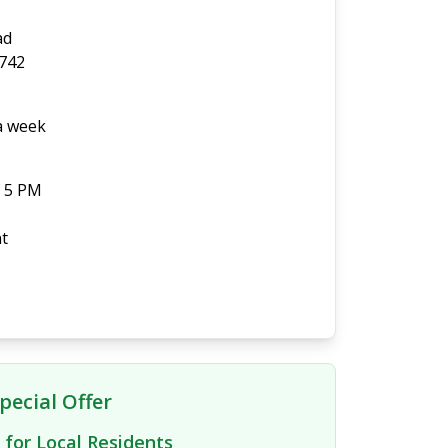
ad
0742
 a week
- 5 PM
t
pecial Offer
 for Local Residents