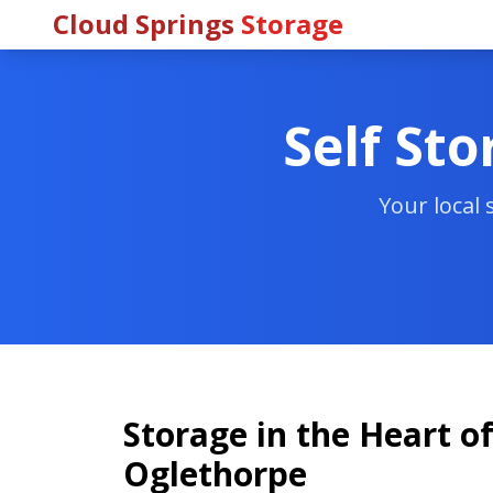
Cloud Springs
Storage
Self Sto
Your local
Storage in the Heart of
Oglethorpe