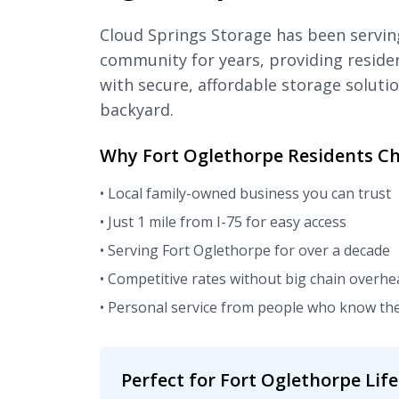
Cloud Springs Storage has been servin
community for years, providing reside
with secure, affordable storage solutio
backyard.
Why Fort Oglethorpe Residents Ch
• Local family-owned business you can trust
• Just 1 mile from I-75 for easy access
• Serving Fort Oglethorpe for over a decade
• Competitive rates without big chain overhe
• Personal service from people who know t
Perfect for Fort Oglethorpe Life