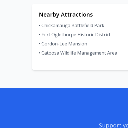
Nearby Attractions
• Chickamauga Battlefield Park
• Fort Oglethorpe Historic District
• Gordon-Lee Mansion
• Catoosa Wildlife Management Area
Support yo