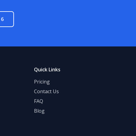
16
Quick Links
Pricing
Contact Us
FAQ
Blog