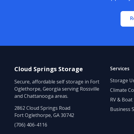
R
Cloud Springs Storage
Services
Storage Un
Secure, affordable self storage in Fort
Oglethorpe, Georgia serving Rossville
Climate Co
and Chattanooga areas.
RV & Boat
2862 Cloud Springs Road
Business 
Fort Oglethorpe, GA 30742
(706) 406-4116