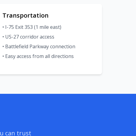
Transportation
• I-75 Exit 353 (1 mile east)
• US-27 corridor access
• Battlefield Parkway connection
• Easy access from all directions
u can trust