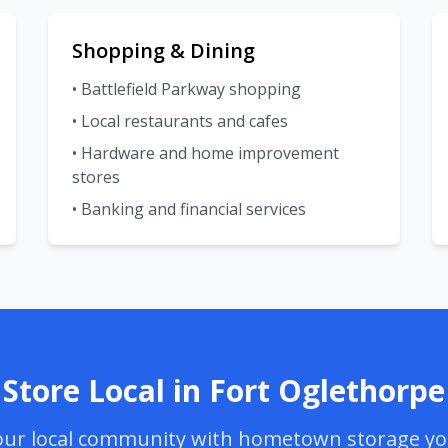
Shopping & Dining
• Battlefield Parkway shopping
• Local restaurants and cafes
• Hardware and home improvement
stores
• Banking and financial services
Store Local in Fort Oglethorpe
ur local community with hometown storage yo