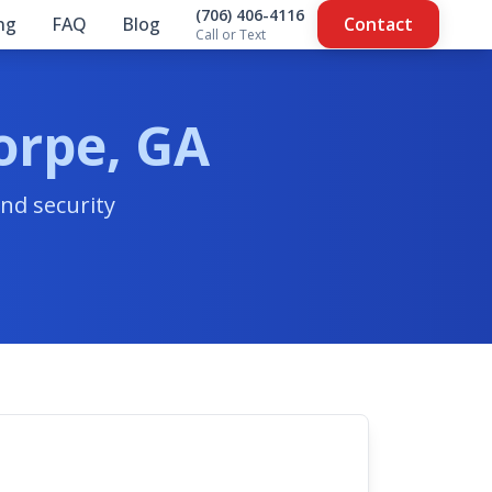
(706) 406-4116
ing
FAQ
Blog
Contact
Call or Text
orpe, GA
nd security