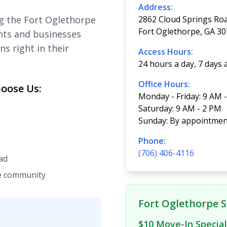
Address:
g the Fort Oglethorpe
2862 Cloud Springs Ro
Fort Oglethorpe, GA 3
nts and businesses
ns right in their
Access Hours:
24 hours a day, 7 days
Office Hours:
oose Us:
Monday - Friday: 9 AM 
Saturday: 9 AM - 2 PM
Sunday: By appointmen
Phone:
(706) 406-4116
ad
he community
Fort Oglethorpe S
$10 Move-In Special