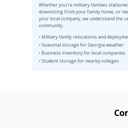
Whether you're military families statione
downsizing from your family home, or ne
your local company, we understand the u
community.
• Military family relocations and deploym
• Seasonal storage for Georgia weather
• Business inventory for local companies
• Student storage for nearby colleges
Con