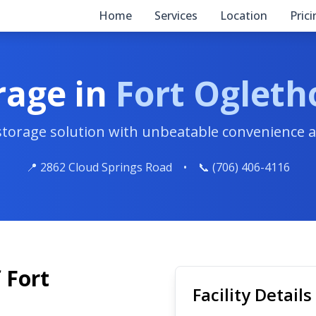
Home
Services
Location
Pric
rage in
Fort Ogleth
 storage solution with unbeatable convenience a
📍 2862 Cloud Springs Road
•
📞 (706) 406-4116
 Fort
Facility Details