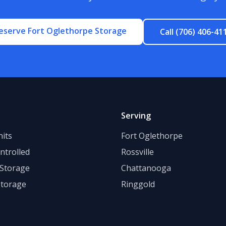
eserve Fort Oglethorpe Storage
Call (706) 406-41
Serving
its
Fort Oglethorpe
ntrolled
Rossville
 Storage
Chattanooga
Storage
Ringgold