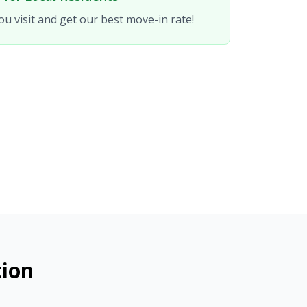
u visit and get our best move-in rate!
tion